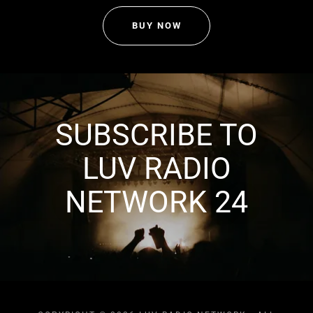
BUY NOW
SUBSCRIBE TO
LUV RADIO
NETWORK 24