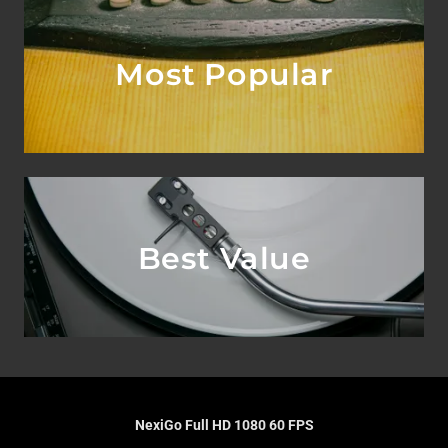
Most Popular
Best Value
NexiGo Full HD 1080 60 FPS