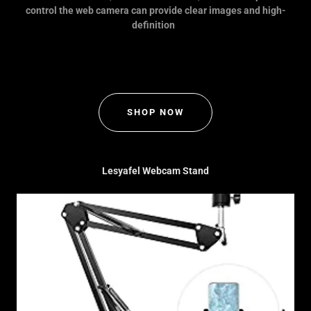
control the web camera can provide clear images and high-
definition
SHOP NOW
Lesyafel Webcam Stand