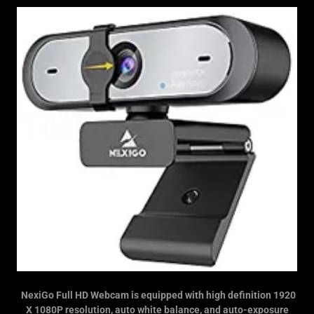
NexiGo Full HD Webcam is equipped with high definition 1920
X 1080P resolution, auto white balance, and auto-exposure