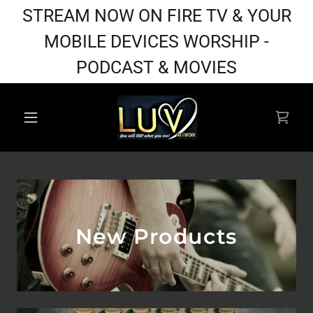
STREAM NOW ON FIRE TV & YOUR
MOBILE DEVICES WORSHIP -
PODCAST & MOVIES
New Products