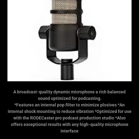
A broadcast-quality dynamic microphone a rich balanced
sound optimized for podcasting.
*Features an internal pop filter to minimize plosives *An
internal shock mounting to reduce vibration *Optimized for use
with the RODECaster pro podcast production studio *Also
offers exceptional results with any high-quality microphone
interface