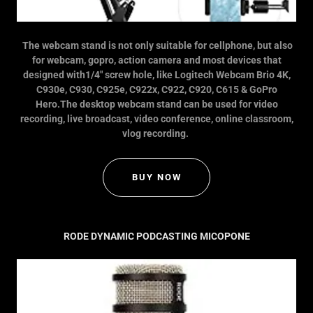
The webcam stand is not only suitable for cellphone, but also
for webcam, gopro, action camera and most devices that
designed with1/4" screw hole, like Logitech Webcam Brio 4K,
C930e, C930, C925e, C922x, C922, C920, C615 & GoPro
Hero.The desktop webcam stand can be used for video
recording, live broadcast, video conference, online classroom,
vlog recording.
BUY NOW
RODE DYNAMIC PODCASTING MICOPONE